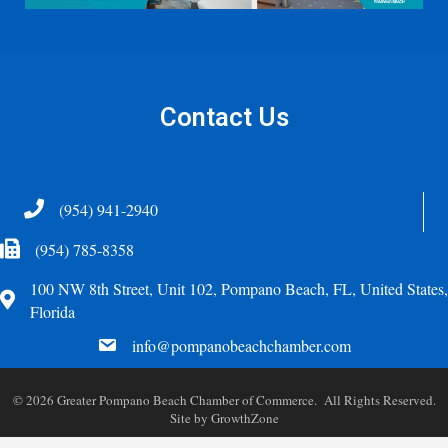
Contact Us
Telephone
(954) 941-2940
Fax Icon
(954) 785-8358
100 NW 8th Street, Unit 102, Pompano Beach, FL, United States,
Address
Florida
email
info@pompanobeachchamber.com
©
2026
Greater Pompano Beach Chamber of Commerce. All Rights Reserved.
Site by
GrowthZone