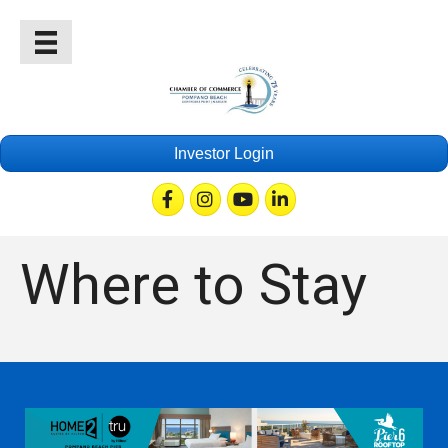
Investor Login
Facebook
Instagram
Youtube
Linkedin
Where to Stay